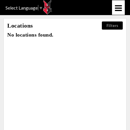
Select Language
▼
Locations
Filters
No locations found.